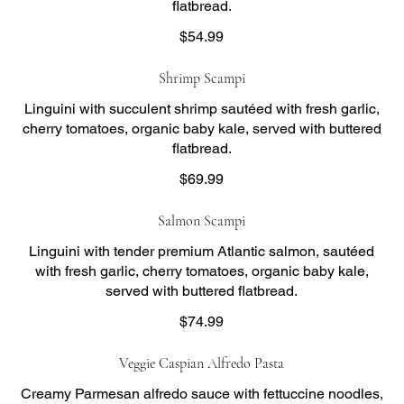
flatbread.
$54.99
Shrimp Scampi
Linguini with succulent shrimp sautéed with fresh garlic,
cherry tomatoes, organic baby kale, served with buttered
flatbread.
$69.99
Salmon Scampi
Linguini with tender premium Atlantic salmon, sautéed
with fresh garlic, cherry tomatoes, organic baby kale,
served with buttered flatbread.
$74.99
Veggie Caspian Alfredo Pasta
Creamy Parmesan alfredo sauce with fettuccine noodles,