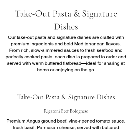
Take-Out Pasta & Signature
Dishes
Our take-out pasta and signature dishes are crafted with
premium ingredients and bold Mediterranean flavors.
From rich, slow-simmered sauces to fresh seafood and
perfectly cooked pasta, each dish is prepared to order and
served with warm buttered flatbread—ideal for sharing at
home or enjoying on the go.
Take-Out Pasta & Signature Dishes
Rigatoni Beef Bolognese
Premium Angus ground beef, vine-ripened tomato sauce,
fresh basil, Parmesan cheese, served with buttered