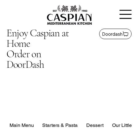
Enjoy Caspian at
Doordash
Home
Order on
DoorDash
Main Menu
Starters & Pasta
Dessert
Our Little G