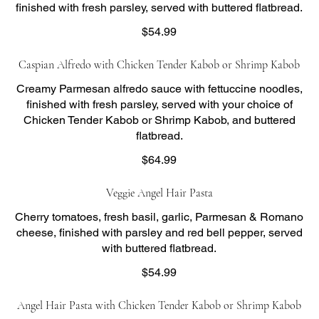
finished with fresh parsley, served with buttered flatbread.
$54.99
Caspian Alfredo with Chicken Tender Kabob or Shrimp Kabob
Creamy Parmesan alfredo sauce with fettuccine noodles,
finished with fresh parsley, served with your choice of
Chicken Tender Kabob or Shrimp Kabob, and buttered
flatbread.
$64.99
Veggie Angel Hair Pasta
Cherry tomatoes, fresh basil, garlic, Parmesan & Romano
cheese, finished with parsley and red bell pepper, served
with buttered flatbread.
$54.99
Angel Hair Pasta with Chicken Tender Kabob or Shrimp Kabob