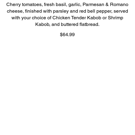
Cherry tomatoes, fresh basil, garlic, Parmesan & Romano
cheese, finished with parsley and red bell pepper, served
with your choice of Chicken Tender Kabob or Shrimp
Kabob, and buttered flatbread.
$64.99