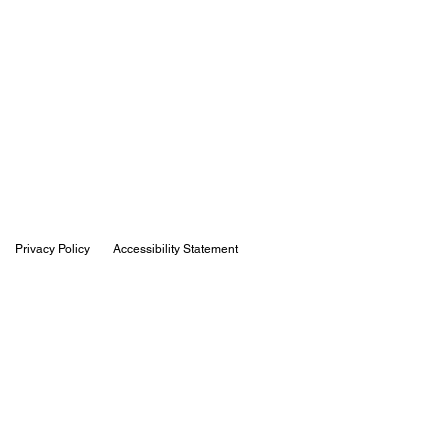
Privacy Policy
Accessibility Statement