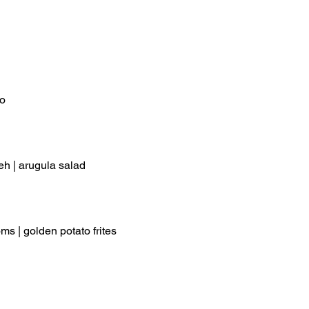
lo
eh | arugula salad
s | golden potato frites