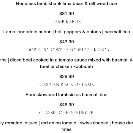
Boneless lamb shank lima bean & dill weed rice
$31.99
LAMB KABOB
Lamb tenderloin cubes | bell peppers & onions | basmati rice
$43.99
LOOBIA POLO WITH KOOBIDEH KABOB
s | diced beef cooked in a tomato sauce mixed with basmati ri
beef or chicken koobideh
$29.99
CASPIAN RACK OF LAMB
Four skewered lambsicles basmati rice
$46.99
CLASSIC CHEESEBURGER
 romaine lettuce | red onion tomato | swiss cheese | house dre
frites