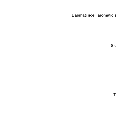
Basmati rice | aromatic 
8 
T