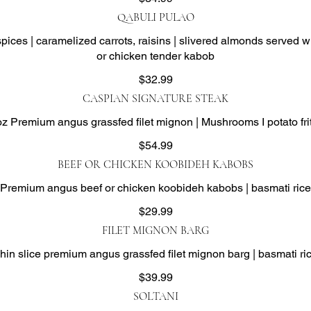
QABULI PULAO
spices | caramelized carrots, raisins | slivered almonds served
or chicken tender kabob
$32.99
CASPIAN SIGNATURE STEAK
oz Premium angus grassfed filet mignon | Mushrooms I potato fri
$54.99
BEEF OR CHICKEN KOOBIDEH KABOBS
Premium angus beef or chicken koobideh kabobs | basmati rice
$29.99
FILET MIGNON BARG
hin slice premium angus grassfed filet mignon barg | basmati ri
$39.99
SOLTANI