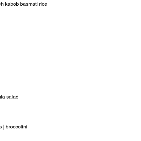
eh kabob basmati rice
ula salad
 | broccolini