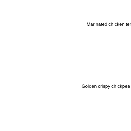
Marinated chicken tend
Golden crispy chickpea an