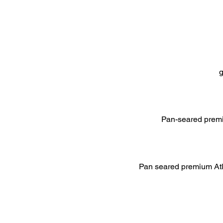
g
Pan-seared premiu
Pan seared premium Atla