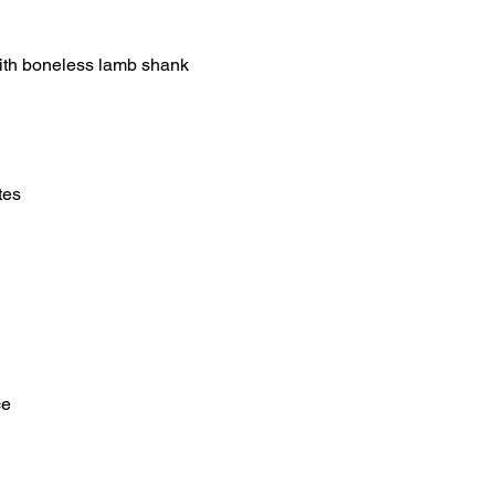
 with boneless lamb shank
tes
ce