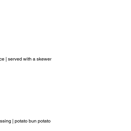
ce | served with a skewer
ssing | potato bun potato