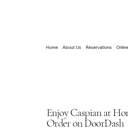
Home
About Us
Reservations
Onlin
Enjoy Caspian at H
Order on DoorDash