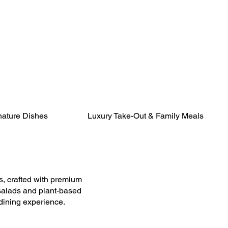
nature Dishes
Luxury Take-Out & Family Meals
, crafted with premium
 salads and plant-based
 dining experience.