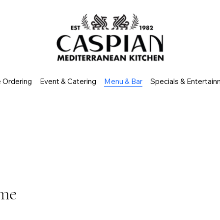
e Ordering
Event & Catering
Menu & Bar
Specials & Entertai
ome