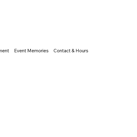
nment
Event Memories
Contact & Hours