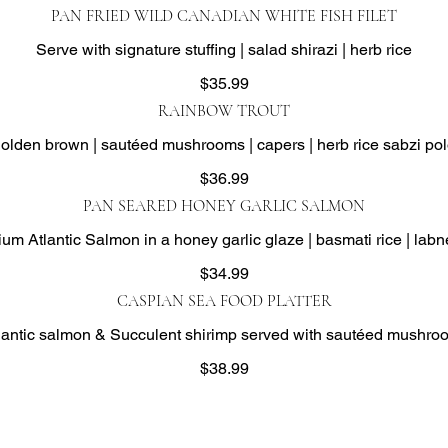
PAN FRIED WILD CANADIAN WHITE FISH FILET
Serve with signature stuffing | salad shirazi | herb rice
$35.99
RAINBOW TROUT
olden brown | sautéed mushrooms | capers | herb rice sabzi po
$36.99
PAN SEARED HONEY GARLIC SALMON
m Atlantic Salmon in a honey garlic glaze | basmati rice | labn
$34.99
CASPIAN SEA FOOD PLATTER
ntic salmon & Succulent shirimp served with sautéed mushroom
$38.99