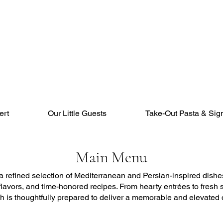
ert
Our Little Guests
Take-Out Pasta & Sig
Main Menu
refined selection of Mediterranean and Persian-inspired dishes
 flavors, and time-honored recipes. From hearty entrées to fresh
sh is thoughtfully prepared to deliver a memorable and elevated