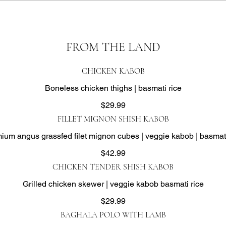
FROM THE LAND
CHICKEN KABOB
Boneless chicken thighs | basmati rice
$29.99
FILLET MIGNON SHISH KABOB
ium angus grassfed filet mignon cubes | veggie kabob | basmati
$42.99
CHICKEN TENDER SHISH KABOB
Grilled chicken skewer | veggie kabob basmati rice
$29.99
BAGHALA POLO WITH LAMB