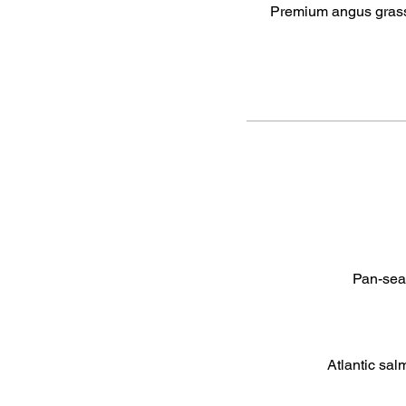
Premium angus grassf
Pan-sear
Atlantic sal