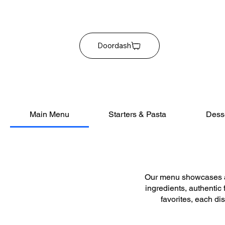
Doordash
Main Menu
Starters & Pasta
Dess
Our menu showcases a 
ingredients, authentic
favorites, each di