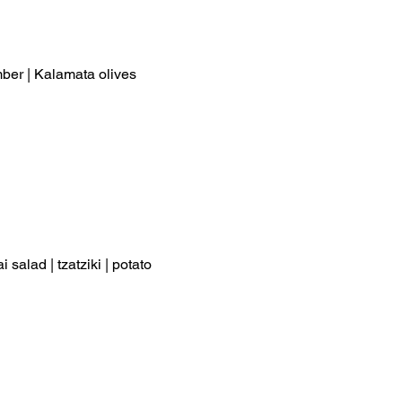
umber | Kalamata olives
 salad | tzatziki | potato