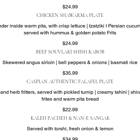
$24.99
CHICKEN SHAWARMA PLATE
er inside warm pita, with crisp lettuce | tzatziki I Persian cuc
served with hummus & golden potato Frits
$24.99
BEEF SOUVLAKI SHISH KABOB
Skewered angus sirloin | bell peppers & onions | basmati rice
$35.99
CASPIAN AUTHENTIC FALAFEL PLATE
d herb fritters, served with pickled turnip | creamy tahini | shirai
frites and warm pita bread
$22.99
KALEH PACHEH & NAN-E SANGAK
Served with torshi, fresh onion & lemon
$34.99