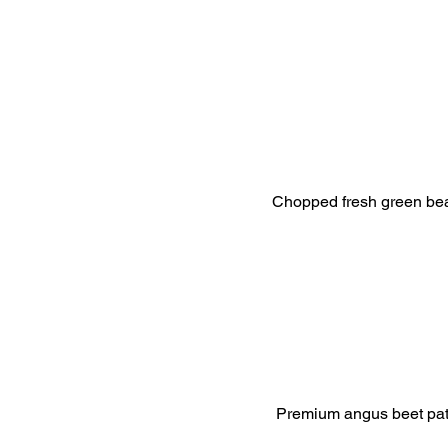
Chopped fresh green bean
Premium angus beet patty