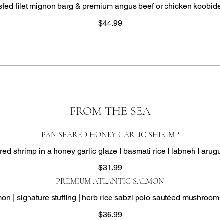
ed filet mignon barg & premium angus beef or chicken koobid
$44.99
FROM THE SEA
PAN SEARED HONEY GARLIC SHIRIMP
ed shrimp in a honey garlic glaze I basmati rice I labneh I arug
$31.99
PREMIUM ATLANTIC SALMON
mon | signature stuffing | herb rice sabzi polo sautéed mushrooms
$36.99