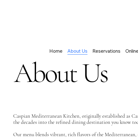
Home
About Us
Reservations
Onlin
About Us
Caspian Mediterranean Kitchen, originally established as Cas
the decades into the refined dining destination you know to
Our menu blends vibrant, rich flavors of the Mediterranean, 