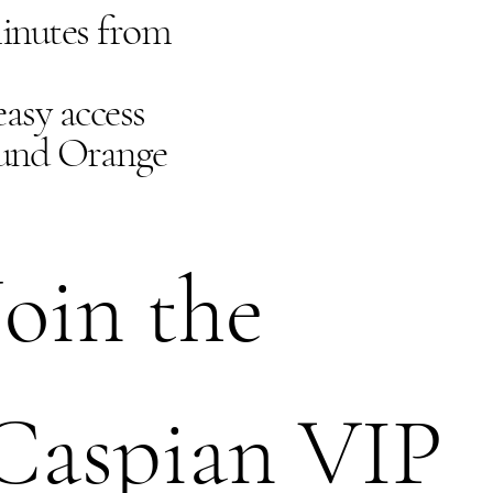
minutes from
asy access
ound Orange
Join the 
Caspian VIP 