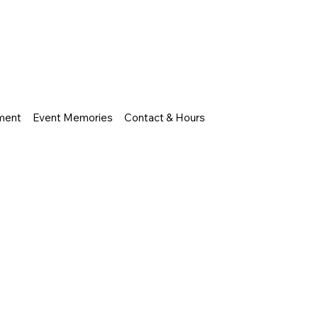
nment
Event Memories
Contact & Hours