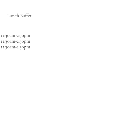
Lunch Buffet
11:30am-2:30pm
11:30am-2:30pm
11:30am-2:30pm