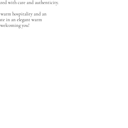
red with care and authenticity.
 warm hospitality and an
ate in an elegant warm
 welcoming you!