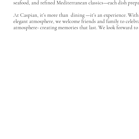
seafood, and refined Mediterranean classics—each dish prepa
At Caspian, it’s more than dining —it’s an experience. With
elegant atmosphere, we welcome friends and family to celebr
atmosphere- creating memories that last. We look forward to