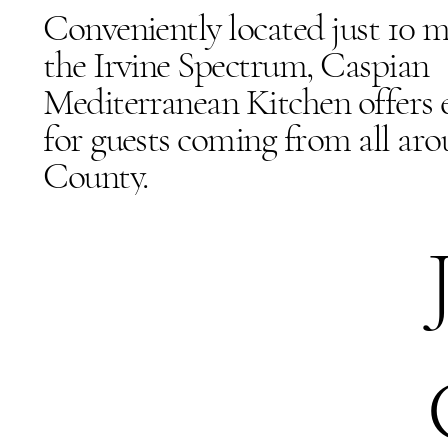
Conveniently located just 10 
the Irvine Spectrum, Caspian
Mediterranean Kitchen offers e
for guests coming from all ar
County.