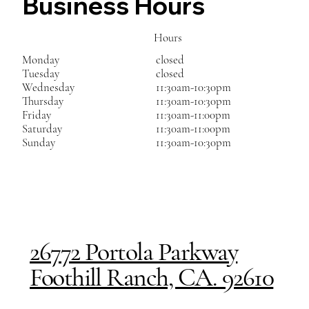
Business Hours
Hours
Monday
closed
Tuesday
closed
Wednesday
11:30am-10:30pm
Thursday
11:30am-10:30pm
Friday
11:30am-11:00pm
Saturday
11:30am-11:00pm
Sunday
11:30am-10:30pm
26772 Portola Parkway
Foothill Ranch, CA. 92610