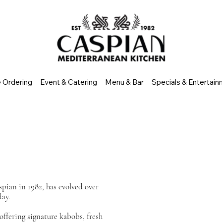
e Ordering
Event & Catering
Menu & Bar
Specials & Entertai
pian in 1982, has evolved over
day.
offering signature kabobs, fresh