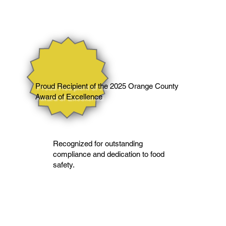
Proud Recipient of the 2025 Orange County
Award of Excellence
Recognized for outstanding
compliance and dedication to food
safety.