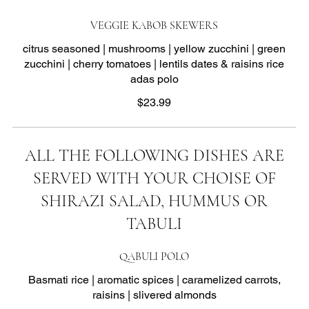
VEGGIE KABOB SKEWERS
citrus seasoned | mushrooms | yellow zucchini | green
zucchini | cherry tomatoes | lentils dates & raisins rice
adas polo
$23.99
ALL THE FOLLOWING DISHES ARE
SERVED WITH YOUR CHOISE OF
SHIRAZI SALAD, HUMMUS OR
TABULI
QABULI POLO
Basmati rice | aromatic spices | caramelized carrots,
raisins | slivered almonds