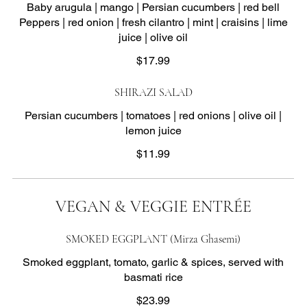
Baby arugula | mango | Persian cucumbers | red bell
Peppers | red onion | fresh cilantro | mint | craisins | lime
juice | olive oil
$17.99
SHIRAZI SALAD
Persian cucumbers | tomatoes | red onions | olive oil |
lemon juice
$11.99
VEGAN & VEGGIE ENTRÉE
SMOKED EGGPLANT (Mirza Ghasemi)
Smoked eggplant, tomato, garlic & spices, served with
basmati rice
$23.99