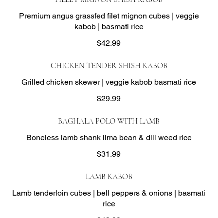
Premium angus grassfed filet mignon cubes | veggie
kabob | basmati rice
$42.99
CHICKEN TENDER SHISH KABOB
Grilled chicken skewer | veggie kabob basmati rice
$29.99
BAGHALA POLO WITH LAMB
Boneless lamb shank lima bean & dill weed rice
$31.99
LAMB KABOB
Lamb tenderloin cubes | bell peppers & onions | basmati
rice