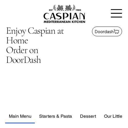
Enjoy Caspian at
Doordash
Home
Order on
DoorDash
Main Menu
Starters & Pasta
Dessert
Our Little G