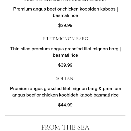
Premium angus beef or chicken koobideh kabobs |
basmati rice
$29.99
FILET MIGNON BARG
Thin slice premium angus grassfed filet mignon barg |
basmati rice
$39.99
SOLTANI
Premium angus grassfed filet mignon barg & premium
angus beef or chicken koobideh kabob basmati rice
$44.99
FROM THE SEA