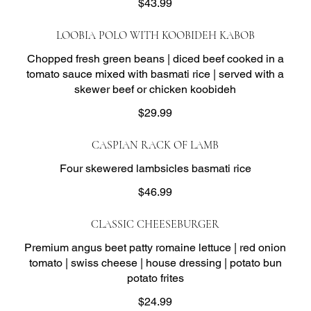
$43.99
LOOBIA POLO WITH KOOBIDEH KABOB
Chopped fresh green beans | diced beef cooked in a
tomato sauce mixed with basmati rice | served with a
skewer beef or chicken koobideh
$29.99
CASPIAN RACK OF LAMB
Four skewered lambsicles basmati rice
$46.99
CLASSIC CHEESEBURGER
Premium angus beet patty romaine lettuce | red onion
tomato | swiss cheese | house dressing | potato bun
potato frites
$24.99