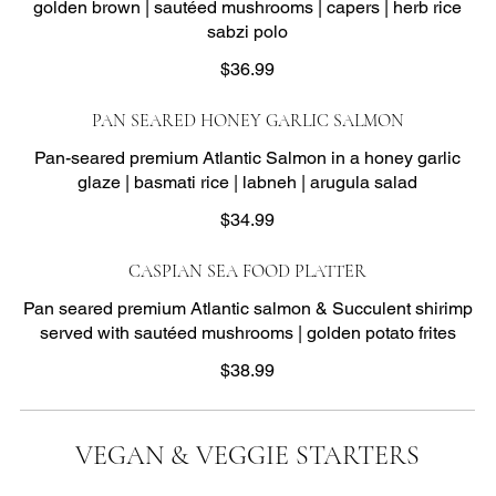
golden brown | sautéed mushrooms | capers | herb rice
sabzi polo
$36.99
PAN SEARED HONEY GARLIC SALMON
Pan-seared premium Atlantic Salmon in a honey garlic
glaze | basmati rice | labneh | arugula salad
$34.99
CASPIAN SEA FOOD PLATTER
Pan seared premium Atlantic salmon & Succulent shirimp
served with sautéed mushrooms | golden potato frites
$38.99
VEGAN & VEGGIE STARTERS