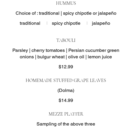
HUMMUS
Choice of : traditional | spicy chipotle or jalapeño
traditional
spicy chipotle
jalapeño
TABOULI
Parsley | cherry tomatoes | Persian cucumber green
onions | bulgur wheat | olive oil | lemon juice
$12.99
HOMEMADE STUFFED GRAPE LEAVES
(Dolma)
$14.99
MEZZE PLATTER
Sampling of the above three