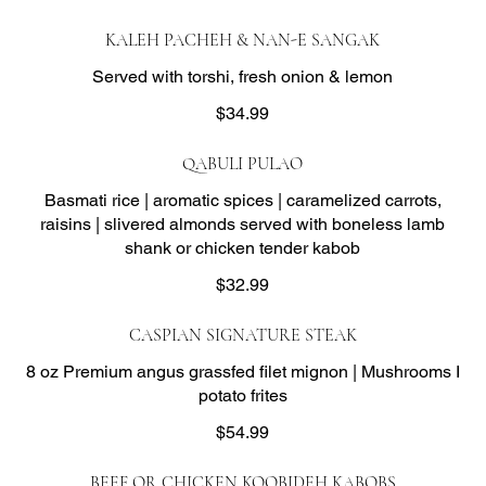
KALEH PACHEH & NAN-E SANGAK
Served with torshi, fresh onion & lemon
$34.99
QABULI PULAO
Basmati rice | aromatic spices | caramelized carrots,
raisins | slivered almonds served with boneless lamb
shank or chicken tender kabob
$32.99
CASPIAN SIGNATURE STEAK
8 oz Premium angus grassfed filet mignon | Mushrooms I
potato frites
$54.99
BEEF OR CHICKEN KOOBIDEH KABOBS