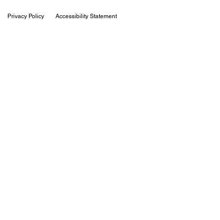
Privacy Policy
Accessibility Statement