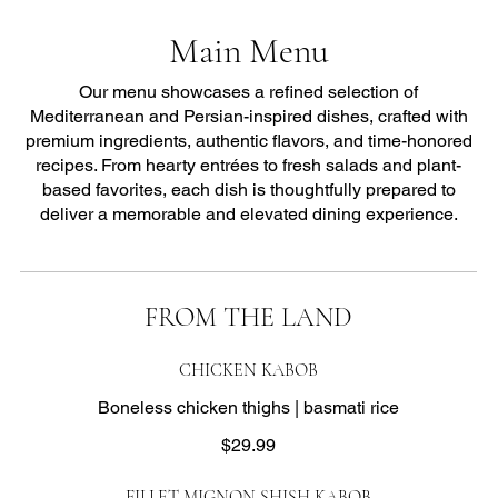
Main Menu
Our menu showcases a refined selection of
Mediterranean and Persian-inspired dishes, crafted with
premium ingredients, authentic flavors, and time-honored
recipes. From hearty entrées to fresh salads and plant-
based favorites, each dish is thoughtfully prepared to
deliver a memorable and elevated dining experience.
FROM THE LAND
CHICKEN KABOB
Boneless chicken thighs | basmati rice
$29.99
FILLET MIGNON SHISH KABOB