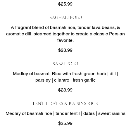
$25.99
BAGHALI POLO
A fragrant blend of basmati rice, tender fava beans, &
aromatic dill, steamed together to create a classic Persian
favorite.
$23.99
SABZI POLO
Medley of basmati Rice with fresh green herb | dill |
parsley | cilantro | fresh garlic
$23.99
LENTIL DATES & RAISINS RICE
Medley of basmati rice | tender lentil | dates | sweet raisins
$25.99