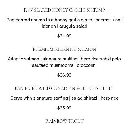
PAN SEARED HONEY GARLIC SHIRIMP
Pan-seared shrimp in a honey garlic glaze I basmati rice I
labneh I arugula salad
$31.99
PREMIUM ATLANTIC SALMON
Atlantic salmon | signature stuffing | herb rice sabzi polo
sautéed mushrooms | broccolini
$36.99
PAN FRIED WILD CANADIAN WHITE FISH FILET
Serve with signature stuffing | salad shirazi | herb rice
$35.99
RAINBOW TROUT