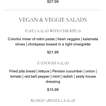
$27.99
VEGAN & VEGGIE SALADS
PASTA SALAD WITH CHICKPEAS
Colorful mixer of rotini pasta | fresh veggies | kalamata
olives | chickpeas tossed in a light vinaigrette
$21.99
FATTOUSH SALAD
Fried pita bread | lettuce | Persian cucumber | onion |
tomato | red bell pepper | mint | radish | zesty house
dressing
$15.99
MANGO ARUGULA SALAD