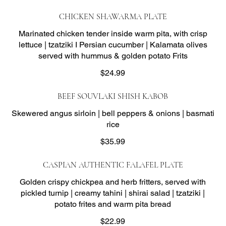
CHICKEN SHAWARMA PLATE
Marinated chicken tender inside warm pita, with crisp
lettuce | tzatziki I Persian cucumber | Kalamata olives
served with hummus & golden potato Frits
$24.99
BEEF SOUVLAKI SHISH KABOB
Skewered angus sirloin | bell peppers & onions | basmati
rice
$35.99
CASPIAN AUTHENTIC FALAFEL PLATE
Golden crispy chickpea and herb fritters, served with
pickled turnip | creamy tahini | shirai salad | tzatziki |
potato frites and warm pita bread
$22.99