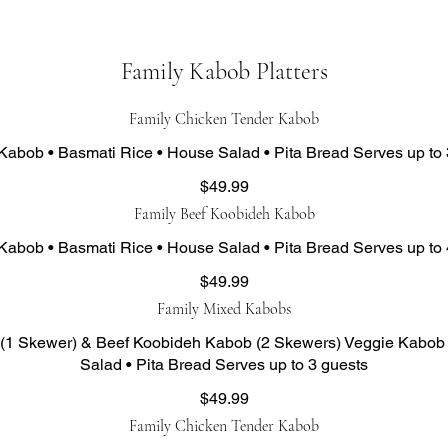
Family Kabob Platters
Family Chicken Tender Kabob
Kabob • Basmati Rice • House Salad • Pita Bread Serves up to 
$49.99
Family Beef Koobideh Kabob
Kabob • Basmati Rice • House Salad • Pita Bread Serves up to 
$49.99
Family Mixed Kabobs
(1 Skewer) & Beef Koobideh Kabob (2 Skewers) Veggie Kabob 
Salad • Pita Bread Serves up to 3 guests
$49.99
Family Chicken Tender Kabob