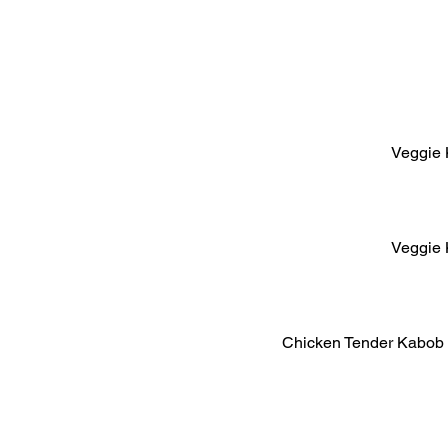
Veggie 
Veggie 
Chicken Tender Kabob 