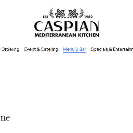
e Ordering
Event & Catering
Menu & Bar
Specials & Entertai
ome