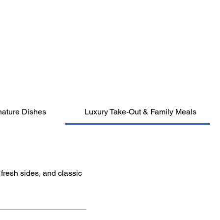
nature Dishes
Luxury Take-Out & Family Meals
 fresh sides, and classic