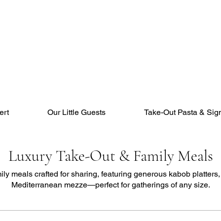
ert
Our Little Guests
Take-Out Pasta & Sig
Luxury Take-Out & Family Meals
ly meals crafted for sharing, featuring generous kabob platters,
Mediterranean mezze—perfect for gatherings of any size.