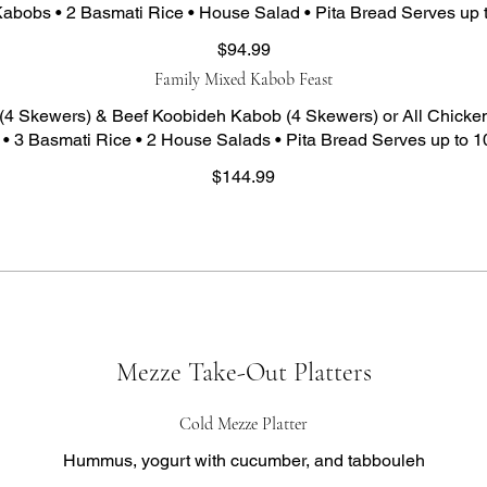
abobs • 2 Basmati Rice • House Salad • Pita Bread Serves up 
$94.99
Family Mixed Kabob Feast
(4 Skewers) & Beef Koobideh Kabob (4 Skewers) or All Chicken
• 3 Basmati Rice • 2 House Salads • Pita Bread Serves up to 1
$144.99
Mezze Take-Out Platters
Cold Mezze Platter
Hummus, yogurt with cucumber, and tabbouleh