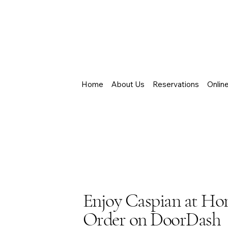
Home
About Us
Reservations
Onlin
Enjoy Caspian at H
Order on DoorDash