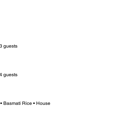
3 guests
4 guests
• Basmati Rice • House