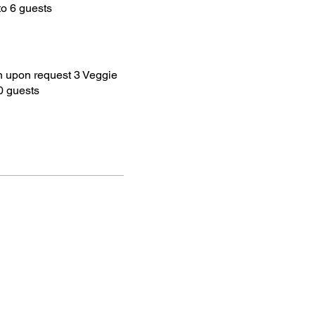
to 6 guests
 upon request 3 Veggie
0 guests