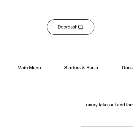
Doordash
Main Menu
Starters & Pasta
Dess
Luxury take-out and fami