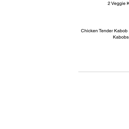
2 Veggie K
Chicken Tender Kabob 
Kabobs 