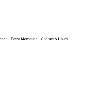
nment
Event Memories
Contact & Hours