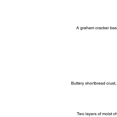
A graham cracker bas
Buttery shortbread crust,
Two layers of moist c