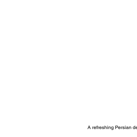
A refreshing Persian de