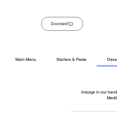
Doordash
Main Menu
Starters & Pasta
Dess
Indulge in our handc
Medit