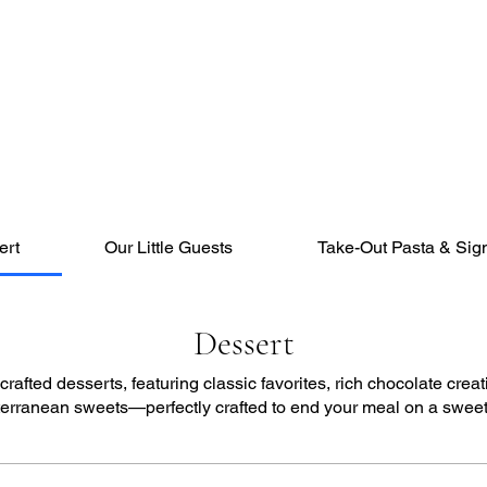
ert
Our Little Guests
Take-Out Pasta & Sig
Dessert
rafted desserts, featuring classic favorites, rich chocolate creat
erranean sweets—perfectly crafted to end your meal on a sweet