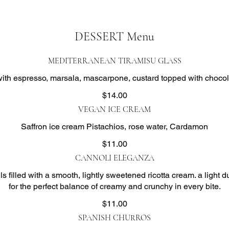
DESSERT Menu
MEDITERRANEAN TIRAMISU GLASS
ith espresso, marsala, mascarpone, custard topped with choco
$14.00
VEGAN ICE CREAM
Saffron ice cream Pistachios, rose water, Cardamon
$11.00
CANNOLI ELEGANZA
ls filled with a smooth, lightly sweetened ricotta cream. a light
$11.00
SPANISH CHURROS