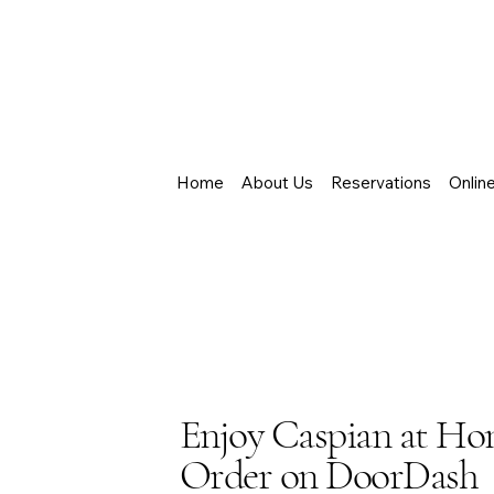
Home
About Us
Reservations
Onlin
Enjoy Caspian at H
Order on DoorDash