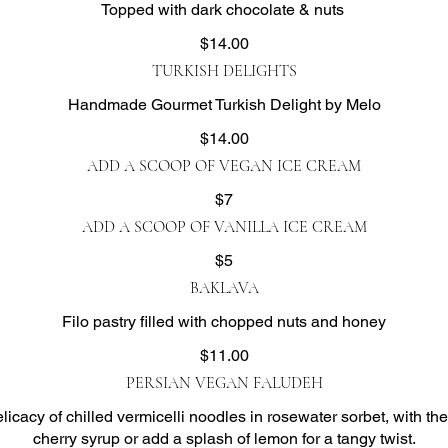
Topped with dark chocolate & nuts ​
$14.00
TURKISH DELIGHTS
Handmade Gourmet Turkish Delight by Melo
$14.00
ADD A SCOOP OF VEGAN ICE CREAM
$7
ADD A SCOOP OF VANILLA ICE CREAM
$5
BAKLAVA
Filo pastry filled with chopped nuts and honey
$11.00
PERSIAN VEGAN FALUDEH
licacy of chilled vermicelli noodles in rosewater sorbet, with th
cherry syrup or add a splash of lemon for a tangy twist.