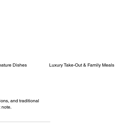
nature Dishes
Luxury Take-Out & Family Meals
ions, and traditional
 note.