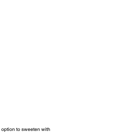
e option to sweeten with