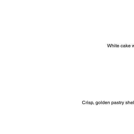
White cake w
Crisp, golden pastry shel