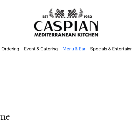
e Ordering
Event & Catering
Menu & Bar
Specials & Entertai
ome