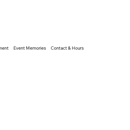
nment
Event Memories
Contact & Hours