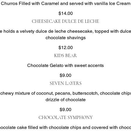
Churros Filled with Caramel and served with vanilla Ice Cream
$14.00
CHEESECAKE DULCE DE LECHE
e holds a velvety dulce de leche cheesecake, topped with dulc
chocolate shavings
$12.00
KIDS BEAR
Chocolate Gelato with sweet accents
$9.00
SEVEN LAYERS
 chewy mixture of coconut, pecans, butterscotch, chocolate chip
drizzle of chocolate
$9.00
CHOCOLATE SYMPHONY
hocolate cake filled with chocolate chips and covered with choco