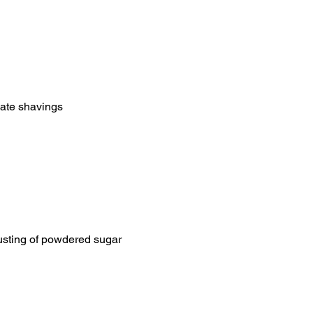
late shavings
 dusting of powdered sugar