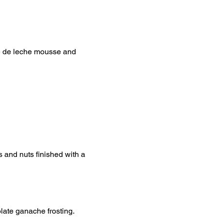
e de leche mousse and
s and nuts finished with a
late ganache frosting.