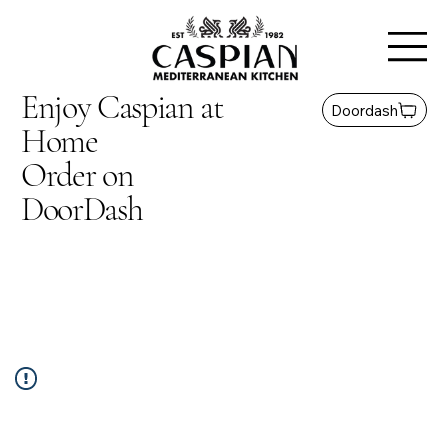
Enjoy Caspian at
Doordash
Home
Order on
DoorDash