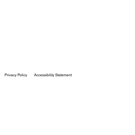
Privacy Policy
Accessibility Statement