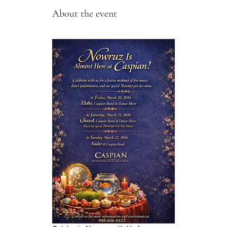
About the event