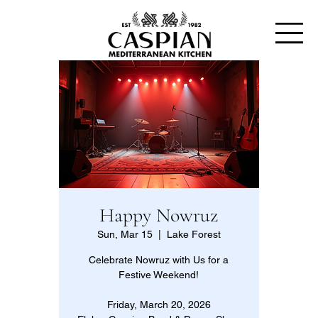
Happy Nowruz
Sun, Mar 15
  |  
Lake Forest
Celebrate Nowruz with Us for a
Festive Weekend!
Friday, March 20, 2026