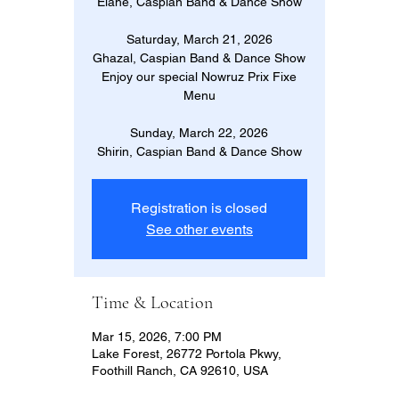
Elahe, Caspian Band & Dance Show
Saturday, March 21, 2026
Ghazal, Caspian Band & Dance Show
Enjoy our special Nowruz Prix Fixe
Menu
Sunday, March 22, 2026
Shirin, Caspian Band & Dance Show
Registration is closed
See other events
Time & Location
Mar 15, 2026, 7:00 PM
Lake Forest, 26772 Portola Pkwy,
Foothill Ranch, CA 92610, USA