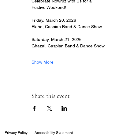
Celebrate Nowruz with Us for a 
Festive Weekend!
Friday, March 20, 2026
Elahe, Caspian Band & Dance Show
Saturday, March 21, 2026
Ghazal, Caspian Band & Dance Show
Show More
Share this event
Privacy Policy
Accessibility Statement